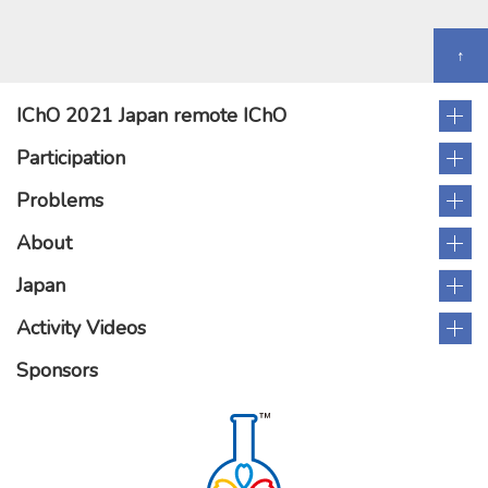
↑
IChO 2021 Japan remote IChO
Participation
Problems
About
Japan
Activity Videos
Sponsors