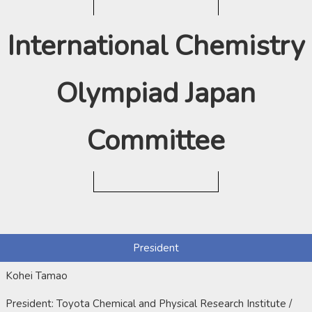
International Chemistry
Olympiad Japan
Committee
President
Kohei Tamao
President: Toyota Chemical and Physical Research Institute /