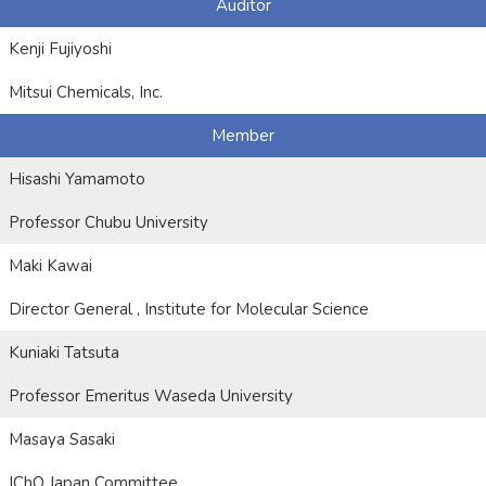
Auditor
Kenji Fujiyoshi
Mitsui Chemicals, Inc.
Member
Hisashi Yamamoto
Professor Chubu University
Maki Kawai
Director General , Institute for Molecular Science
Kuniaki Tatsuta
Professor Emeritus Waseda University
Masaya Sasaki
IChO Japan Committee