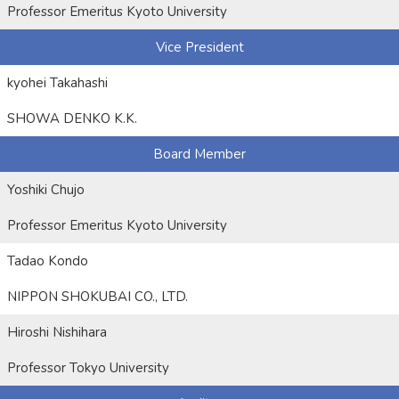
Professor Emeritus Kyoto University
Vice President
kyohei Takahashi
SHOWA DENKO K.K.
Board Member
Yoshiki Chujo
Professor Emeritus Kyoto University
Tadao Kondo
NIPPON SHOKUBAI CO., LTD.
Hiroshi Nishihara
Professor Tokyo University