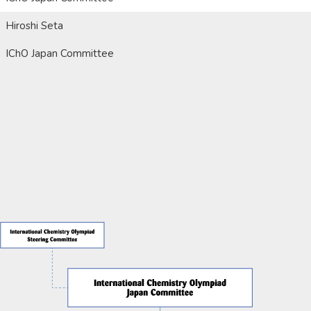
Hiroshi Seta
IChO Japan Committee