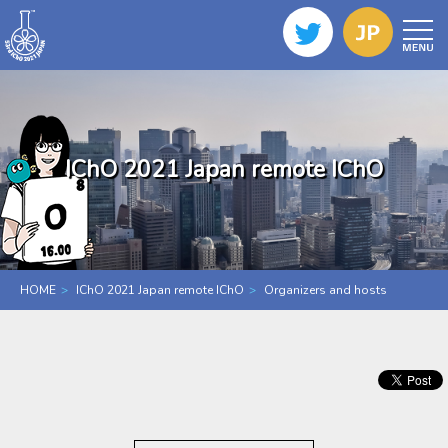
IChO 2021 Japan remote IChO
HOME
IChO 2021 Japan remote IChO
Organizers and hosts